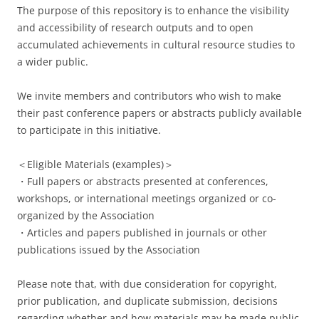
The purpose of this repository is to enhance the visibility
and accessibility of research outputs and to open
accumulated achievements in cultural resource studies to
a wider public.
We invite members and contributors who wish to make
their past conference papers or abstracts publicly available
to participate in this initiative.
＜Eligible Materials (examples)＞
・Full papers or abstracts presented at conferences,
workshops, or international meetings organized or co-
organized by the Association
・Articles and papers published in journals or other
publications issued by the Association
Please note that, with due consideration for copyright,
prior publication, and duplicate submission, decisions
regarding whether and how materials may be made public