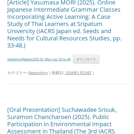
[Article] Yasumasa MORI (2025). Online
Japanese Intermediate Grammar Classes
Incorporating Active Learning: A Case
Study of Thai Learners at Sripatum
University (IACRS Japan ed. Seeds and
Needs for Cultural Resources Studies, pp.
33-48.)
SeedsAndNeeds2025 Dr Mori pp 33 to 44
ダウンロード
カテゴリー:
Repository
| 投稿日:
2026年1月29日
|
[Oral Presentation] Suchawadee Srisuk,
Suramon Chancharoen (2025). Public
Participation in Environmental Impact
Assessment in Thailand (The 3rd IACRS