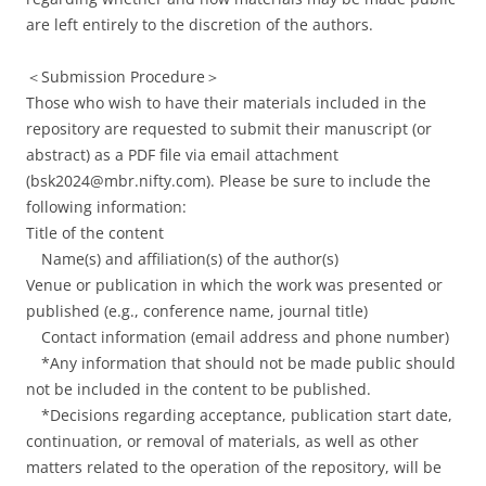
are left entirely to the discretion of the authors.
＜Submission Procedure＞
Those who wish to have their materials included in the
repository are requested to submit their manuscript (or
abstract) as a PDF file via email attachment
(bsk2024@mbr.nifty.com). Please be sure to include the
following information:
Title of the content
Name(s) and affiliation(s) of the author(s)
Venue or publication in which the work was presented or
published (e.g., conference name, journal title)
Contact information (email address and phone number)
*Any information that should not be made public should
not be included in the content to be published.
*Decisions regarding acceptance, publication start date,
continuation, or removal of materials, as well as other
matters related to the operation of the repository, will be