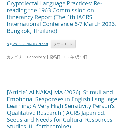
Cryptolectal Language Practices: Re-
reading the 1963 Commission on
Itinerancy Report (The 4th IACRS
International Conference 6-7 March 2026,
Bangkok, Thailand)
higuchiIACRS20260307EAbst
ダウンロード
カテゴリー:
Repository
| 投稿日:
2026年3月19日
|
[Article] Ai NAKAJIMA (2026). Stimuli and
Emotional Responses in English Language
Learning: A Very High Sensitivity Person’s
Qualitative Research (IACRS Japan ed.
Seeds and Needs for Cultural Resources
Studies Ⅱ, forthcoming)