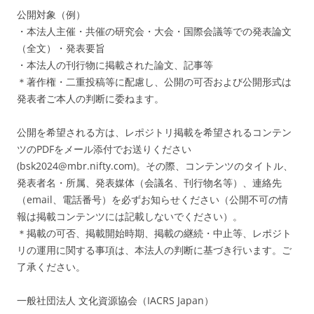
公開対象（例）
・本法人主催・共催の研究会・大会・国際会議等での発表論文
（全文）・発表要旨
・本法人の刊行物に掲載された論文、記事等
＊著作権・二重投稿等に配慮し、公開の可否および公開形式は
発表者ご本人の判断に委ねます。
公開を希望される方は、レポジトリ掲載を希望されるコンテン
ツのPDFをメール添付でお送りください
(bsk2024@mbr.nifty.com)。その際、コンテンツのタイトル、
発表者名・所属、発表媒体（会議名、刊行物名等）、連絡先
（email、電話番号）を必ずお知らせください（公開不可の情
報は掲載コンテンツには記載しないでください）。
＊掲載の可否、掲載開始時期、掲載の継続・中止等、レポジト
リの運用に関する事項は、本法人の判断に基づき行います。ご
了承ください。
一般社団法人 文化資源協会（IACRS Japan）