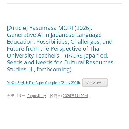
[Article] Yasumasa MORI (2026).
Generative AI in Japanese Language
Education: Possibilities, Challenges, and
Future from the Perspective of Thai
University Teachers (IACRS Japan ed.
Seeds and Needs for Cultural Resources
Studies Ⅱ, forthcoming)
04 02b English Full Paper Complete 22 July 2025b
ダウンロード
カテゴリー:
Repository
| 投稿日:
2026年1月29日
|