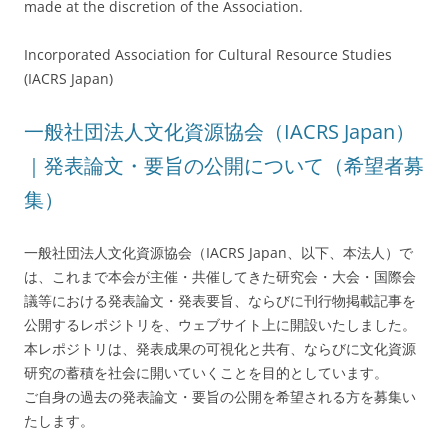
made at the discretion of the Association.
Incorporated Association for Cultural Resource Studies
(IACRS Japan)
一般社団法人文化資源協会（IACRS Japan）
｜発表論文・要旨の公開について（希望者募
集）
一般社団法人文化資源協会（IACRS Japan、以下、本法人）で
は、これまで本会が主催・共催してきた研究会・大会・国際会
議等における発表論文・発表要旨、ならびに刊行物掲載記事を
公開するレポジトリを、ウェブサイト上に開設いたしました。
本レポジトリは、発表成果の可視化と共有、ならびに文化資源
研究の蓄積を社会に開いていくことを目的としています。
ご自身の過去の発表論文・要旨の公開を希望される方を募集い
たします。