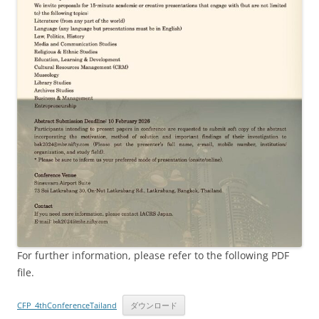
For further information, please refer to the following PDF
file.
CFP_4thConferenceTailand
ダウンロード