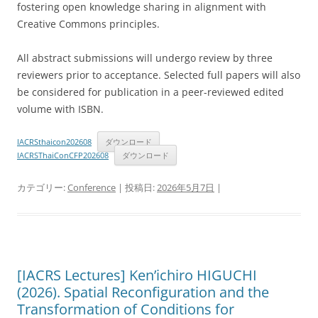
fostering open knowledge sharing in alignment with
Creative Commons principles.
All abstract submissions will undergo review by three
reviewers prior to acceptance. Selected full papers will also
be considered for publication in a peer-reviewed edited
volume with ISBN.
IACRSthaicon202608
ダウンロード
IACRSThaiConCFP202608
ダウンロード
カテゴリー:
Conference
| 投稿日:
2026年5月7日
|
[IACRS Lectures] Ken’ichiro HIGUCHI
(2026). Spatial Reconfiguration and the
Transformation of Conditions for