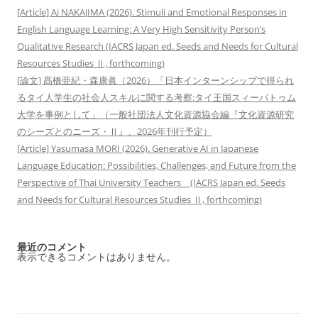
[Article] Ai NAKAJIMA (2026). Stimuli and Emotional Responses in
English Language Learning: A Very High Sensitivity Person’s
Qualitative Research (IACRS Japan ed. Seeds and Needs for Cultural
Resources Studies Ⅱ, forthcoming)
[論文] 髙橋亜紀・森康眞（2026）「日本インターンシップで得られ
るタイ人学生の社会人スキルに関する考察:タイ王国スィーパトゥム
大学を事例として」（一般社団法人文化資源協会編『文化資源研究
のシーズとのニーズ・Ⅱ』、2026年刊行予定）
[Article] Yasumasa MORI (2026). Generative AI in Japanese
Language Education: Possibilities, Challenges, and Future from the
Perspective of Thai University Teachers (IACRS Japan ed. Seeds
and Needs for Cultural Resources Studies Ⅱ, forthcoming)
最近のコメント
表示できるコメントはありません。