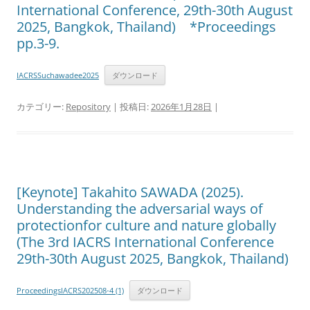
International Conference, 29th-30th August
2025, Bangkok, Thailand) *Proceedings
pp.3-9.
IACRSSuchawadee2025
ダウンロード
カテゴリー:
Repository
| 投稿日:
2026年1月28日
|
[Keynote] Takahito SAWADA (2025).
Understanding the adversarial ways of
protectionfor culture and nature globally
(The 3rd IACRS International Conference
29th-30th August 2025, Bangkok, Thailand)
ProceedingsIACRS202508-4 (1)
ダウンロード