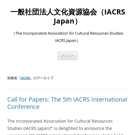
一般社団法人文化資源協会（IACRS
Japan）
（The Incorporated Association for Cultural Resources Studies;
IACRS Japan）
コ
メニュー
ン
テ
ン
ツ
へ
投稿者「
IACRS
」のアーカイブ
ス
キ
ッ
プ
Call for Papers: The 5th IACRS International
Conference
The Incorporated Association for Cultural Resources
Studies (IACRS Japan)* is delighted to announce the