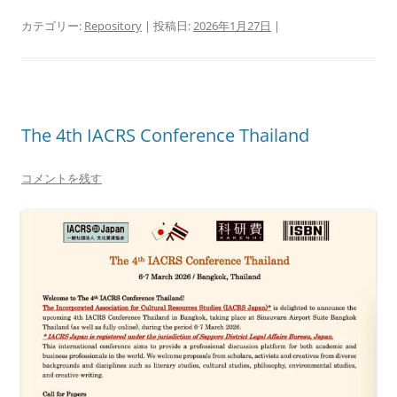
カテゴリー:
Repository
| 投稿日:
2026年1月27日
|
The 4th IACRS Conference Thailand
コメントを残す