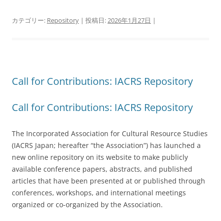
カテゴリー:
Repository
| 投稿日:
2026年1月27日
|
Call for Contributions: IACRS Repository
Call for Contributions: IACRS Repository
The Incorporated Association for Cultural Resource Studies
(IACRS Japan; hereafter “the Association”) has launched a
new online repository on its website to make publicly
available conference papers, abstracts, and published
articles that have been presented at or published through
conferences, workshops, and international meetings
organized or co-organized by the Association.