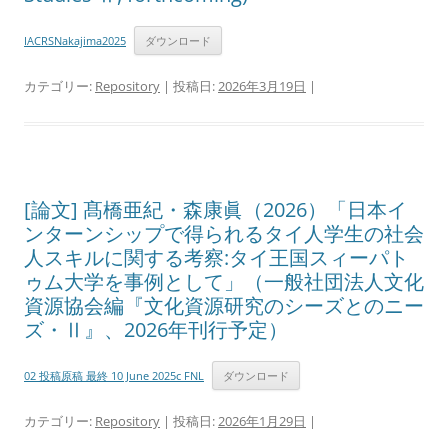
IACRSNakajima2025
ダウンロード
カテゴリー:
Repository
| 投稿日:
2026年3月19日
|
[論文] 髙橋亜紀・森康眞（2026）「日本イ
ンターンシップで得られるタイ人学生の社会
人スキルに関する考察:タイ王国スィーパト
ゥム大学を事例として」（一般社団法人文化
資源協会編『文化資源研究のシーズとのニー
ズ・Ⅱ』、2026年刊行予定）
02 投稿原稿 最終 10 June 2025c FNL
ダウンロード
カテゴリー:
Repository
| 投稿日:
2026年1月29日
|