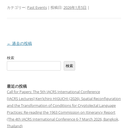
カテゴリー:
Past Events
| 投稿日:
2026年1月5日
|
投
←
過去の投稿
稿
検索
ナ
検索
ビ
ゲ
ー
最近の投稿
シ
Call for Papers: The 5th IACRS International Conference
[IACRS Lectures] Ken’ichiro HIGUCHI (2026). Spatial Reconfiguration
ョ
and the Transformation of Conditions for Cryptolectal Language
ン
Practices: Re-reading the 1963 Commission on Itinerancy Report
(The 4th IACRS International Conference 6-7 March 2026, Bangkok,
Thailand)