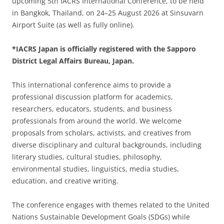
upcoming 5th IACRS International Conference, to be held
in Bangkok, Thailand, on 24–25 August 2026 at Sinsuvarn
Airport Suite (as well as fully online).
*IACRS Japan is officially registered with the Sapporo
District Legal Affairs Bureau, Japan.
This international conference aims to provide a
professional discussion platform for academics,
researchers, educators, students, and business
professionals from around the world. We welcome
proposals from scholars, activists, and creatives from
diverse disciplinary and cultural backgrounds, including
literary studies, cultural studies, philosophy,
environmental studies, linguistics, media studies,
education, and creative writing.
The conference engages with themes related to the United
Nations Sustainable Development Goals (SDGs) while